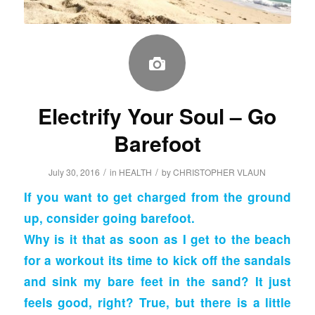
Electrify Your Soul – Go
Barefoot
/
/
July 30, 2016
in
HEALTH
by
CHRISTOPHER VLAUN
If you want to get charged from the ground
up, consider
going barefoot.
Why is it that as soon as I get to the beach
for a workout its time to kick off the sandals
and sink my bare feet in the sand? It just
feels good, right? True, but there is a little