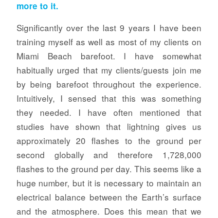
more to it.
Significantly over the last 9 years I have been
training myself as well as most of my clients on
Miami Beach barefoot. I have somewhat
habitually urged that my clients/guests join me
by being barefoot throughout the experience.
Intuitively, I sensed that this was something
they needed. I have often mentioned that
studies have shown that lightning gives us
approximately 20 flashes to the ground per
second globally and therefore 1,728,000
flashes to the ground per day. This seems like a
huge number, but it is necessary to maintain an
electrical balance between the Earth’s surface
and the atmosphere. Does this mean that we