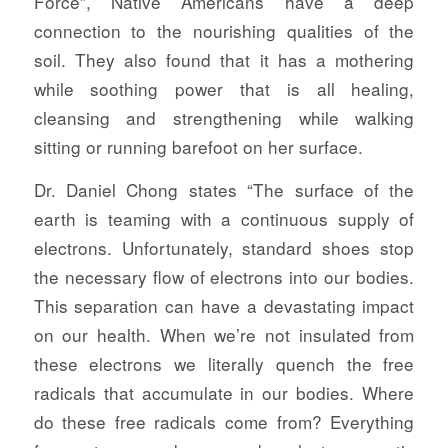
Force”, Native Americans have a deep
connection to the nourishing qualities of the
soil. They also found that it has a mothering
while soothing power that is all healing,
cleansing and strengthening while walking
sitting or running barefoot on her surface.
Dr. Daniel Chong states “The surface of the
earth is teaming with a continuous supply of
electrons. Unfortunately, standard shoes stop
the necessary flow of electrons into our bodies.
This separation can have a devastating impact
on our health. When we’re not insulated from
these electrons we literally quench the free
radicals that accumulate in our bodies. Where
do these free radicals come from? Everything