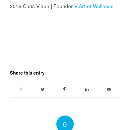
2016 Chris Vlaun | Founder
V Art of Wellness
Share this entry
0