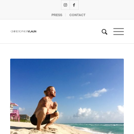
PRESS
CONTACT