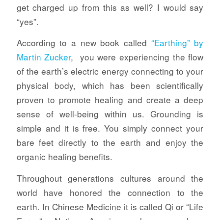
get charged up from this as well? I would say
“yes”.
According to a new book called
“Earthing” by
Martin Zucker
, you were experiencing the flow
of the earth’s electric energy connecting to your
physical body, which has been scientifically
proven to promote healing and create a deep
sense of well-being within us. Grounding is
simple and it is free. You simply connect your
bare feet directly to the earth and enjoy the
organic healing benefits.
Throughout generations cultures around the
world have honored the connection to the
earth. In Chinese Medicine it is called Qi or “Life