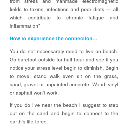
from stress and manmade electromagnetic
fields to toxins, infections and poor diets — all
which contribute to chronic fatigue and
inflammation”
How to experience the connection…
You do not necessaraly need to live on beach.
Go barefoot outside for half hour and see if you
notice your stress level begin to diminish. Begin
to move, stand walk even sit on the grass,
sand, gravel or unpainted concrete. Wood, vinyl
or asphalt won’t work.
If you do live near the beach I suggest to step
out on the sand and begin to connect to the
earth’s life-force.