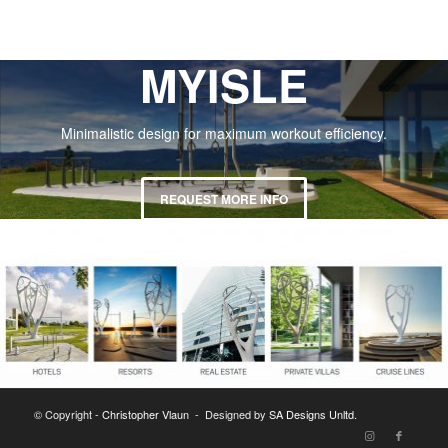
MYISLE
Minimalistic design for maximum workout efficiency.
REQUEST MORE INFO
© Copyright -
Christopher Vlaun
- Designed by
SA Designs Unltd.