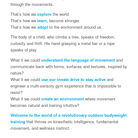
through the movements.
That’s how we
explore
the world.
That’s how we
learn,
become stronger.
That’s how we
adopt
to the environment around us.
The body of a child, who climbs a tree, speaks of freedom,
curiosity and thrill. His hand grasping a metal bar or a rope
speaks of play.
What if we could
understand the language of movement
and
communicate back with forms, surfaces and textures, inspired by
nature?
What if we could
use our innate drive to stay active
and
engineer a multi-sensory gym experience that is impossible to
resist?
What if we could
create an environment
where movement
becomes natural and training intuitive?
Welcome to the world of a revolutionary outdoor bodyweight
training
that thrives on kinesthetic intelligence, fundamental
movement, and wellness instinct.