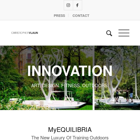
PRESS
CONTACT
INNOVATION
ART. DESIGN. FITNESS. OUTDOORS.
MyEQUILIBRIA
The New Luxury Of Training Outdoors