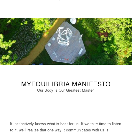
MYEQUILIBRIA MANIFESTO
Our Body is Our Greatest Master.
It instinctively knows what is best for us. If we take time to listen
to it, we’ll realize that one way it communicates with us is