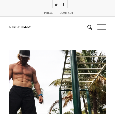
PRESS
CONTACT