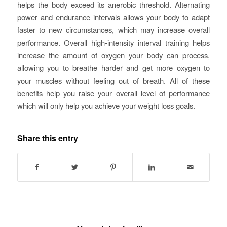
helps the body exceed its anerobic threshold. Alternating
power and endurance intervals allows your body to adapt
faster to new circumstances, which may increase overall
performance. Overall high-intensity interval training helps
increase the amount of oxygen your body can process,
allowing you to breathe harder and get more oxygen to
your muscles without feeling out of breath. All of these
benefits help you raise your overall level of performance
which will only help you achieve your weight loss goals.
Share this entry