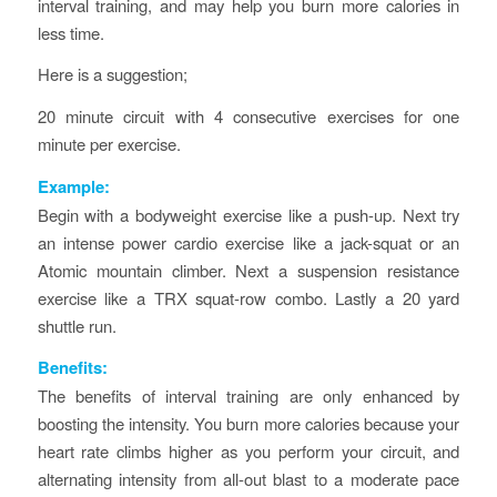
interval training, and may help you burn more calories in
less time.
Here is a suggestion;
20 minute circuit with 4 consecutive exercises for one
minute per exercise.
Example:
Begin with a bodyweight exercise like a push-up. Next try
an intense power cardio exercise like a jack-squat or an
Atomic mountain climber. Next a suspension resistance
exercise like a TRX squat-row combo. Lastly a 20 yard
shuttle run.
Benefits:
The benefits of interval training are only enhanced by
boosting the intensity. You burn more calories because your
heart rate climbs higher as you perform your circuit, and
alternating intensity from all-out blast to a moderate pace