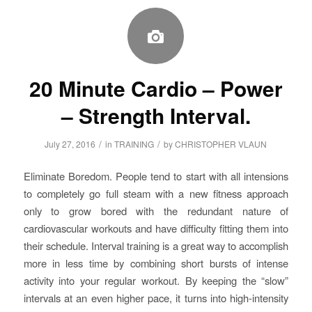
20 Minute Cardio – Power
– Strength Interval.
/
/
July 27, 2016
in
TRAINING
by
CHRISTOPHER VLAUN
Eliminate Boredom. People tend to start with all intensions
to completely go full steam with a new fitness approach
only to grow bored with the redundant nature of
cardiovascular workouts and have difficulty fitting them into
their schedule. Interval training is a great way to accomplish
more in less time by combining short bursts of intense
activity into your regular workout. By keeping the “slow”
intervals at an even higher pace, it turns into high-intensity