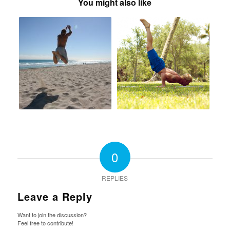
You might also like
0
REPLIES
Leave a Reply
Want to join the discussion?
Feel free to contribute!