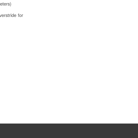
eters)
verstride for