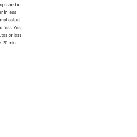
mplished in
r in less
imal output
s rest. Yes,
utes or less,
r 20 min.