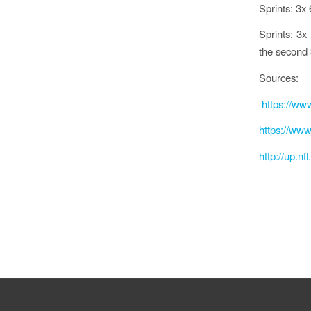
Sprints: 3x
Sprints: 3x 
the second 
Sources:
https://www
https://www
http://up.n