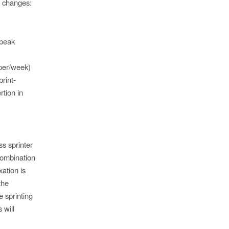
ic changes:
 peak
 per/week)
rint-
tion in
ss sprinter
combination
ation is
the
 sprinting
 will