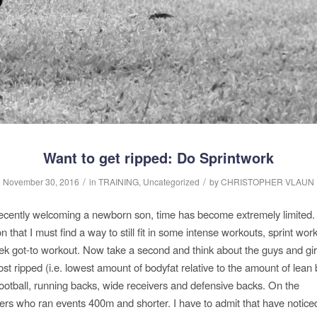
Want to get ripped: Do Sprintwork
/
/
November 30, 2016
in
TRAINING
,
Uncategorized
by
CHRISTOPHER VLAUN
recently welcoming a newborn son, time has become extremely limited.
n that I must find a way to still fit in some intense workouts, sprint wo
k got-to workout. Now take a second and think about the guys and gi
st ripped (i.e. lowest amount of bodyfat relative to the amount of lea
 football, running backs, wide receivers and defensive backs. On the
nters who ran events 400m and shorter. I have to admit that have notic