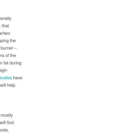
tensity
, that
ne/two
oping the
 burner –
ns of the
m fat during
high-
tudies
have
will help
 mostly
ill find
rsts,