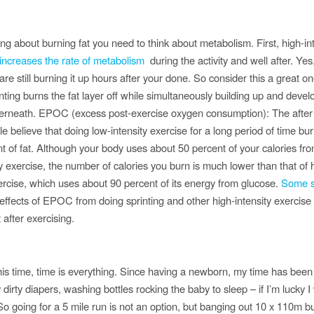
ng about burning fat you need to think about metabolism. First, high-in
increases the rate of metabolism
during the activity and well after. Yes
re still burning it up hours after your done. So consider this a great o
nting burns the fat layer off while simultaneously building up and devel
rneath. EPOC (excess post-exercise oxygen consumption): The after
 believe that doing low-intensity exercise for a long period of time bur
 of fat. Although your body uses about 50 percent of your calories fro
y exercise, the number of calories you burn is much lower than that of 
xercise, which uses about 90 percent of its energy from glucose.
Some s
effects of EPOC from doing sprinting and other high-intensity exercise 
 after exercising.
his time, time is everything. Since having a newborn, my time has been
dirty diapers, washing bottles rocking the baby to sleep – if I’m lucky I w
 going for a 5 mile run is not an option, but banging out 10 x 110m bu