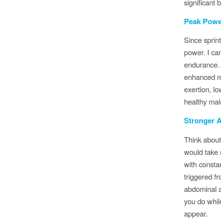
significant 
Peak Powe
Since sprin
power. I ca
endurance. 
enhanced ma
exertion, l
healthy mal
Stronger 
Think about
would take 
with consta
triggered f
abdominal a
you do whil
appear.