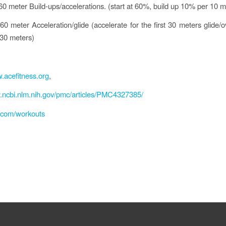
 60 meter Build-ups/accelerations. (start at 60%, build up 10% per 10 m
60 meter Acceleration/glide (accelerate for the first 30 meters glide/o
30 meters)
.acefitness.org
,
.ncbi.nlm.nih.gov/pmc/articles/PMC4327385/
fl.com/workouts