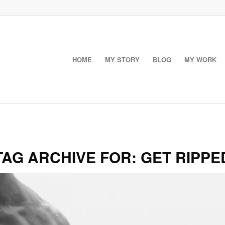
HOME
MY STORY
BLOG
MY WORK
TAG ARCHIVE FOR:
GET RIPPE