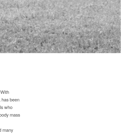
 With
rk has been
rls who
n body mass
ed many