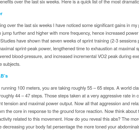
benefits over the last six weeks. Here is a quick list of the most dramat
r
ting over the last six weeks I have noticed some significant gains in my
n jump further and higher with more frequency, hence increased power
Studies have shown that seven weeks of sprint training (2-3 sessions
ximal sprint-peak power, lengthened time to exhaustion at maximal sp
owered blood-pressure, and increased incremental VO2 peak during exer
e subjects.
AB’s
 running 100 meters, you are taking roughly 55 – 65 steps. A world cla
roughly 44 – 47 steps. Those steps taken at a very aggressive rate in 
nt tension and maximal power output. Now all that aggression and relax
rom the core in response to the ground force reaction. Now think about 
ctivity related to this movement. How do you reveal this abs? The more
e decreasing your body fat persentage the more toned your abdominals