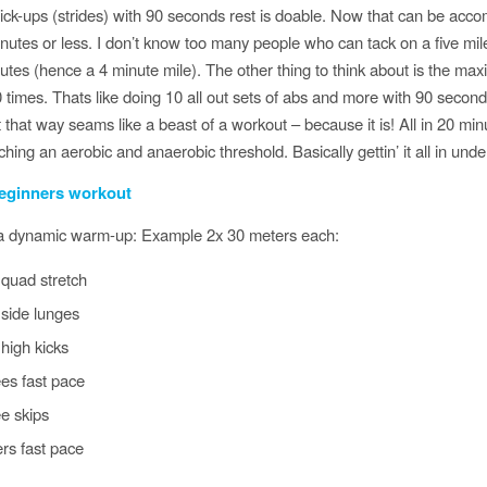
 pick-ups (strides) with 90 seconds rest is doable. Now that can be acco
nutes or less. I don’t know too many people who can tack on a five mile
utes (hence a 4 minute mile). The other thing to think about is the max
 times. Thats like doing 10 all out sets of abs and more with 90 second
it that way seams like a beast of a workout – because it is! All in 20 min
hing an aerobic and anaerobic threshold. Basically gettin’ it all in unde
eginners workout
 a dynamic warm-up: Example 2x 30 meters each:
 quad stretch
side lunges
high kicks
es fast pace
e skips
ers fast pace