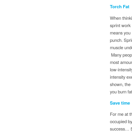
Torch Fat
When thinki
sprint work
means you a
punch. Spri
muscle unde
Many people
most amount
low-intensit
intensity e
shown, the 
you burn fat
Save time
For me at t
occupied by 
success… So