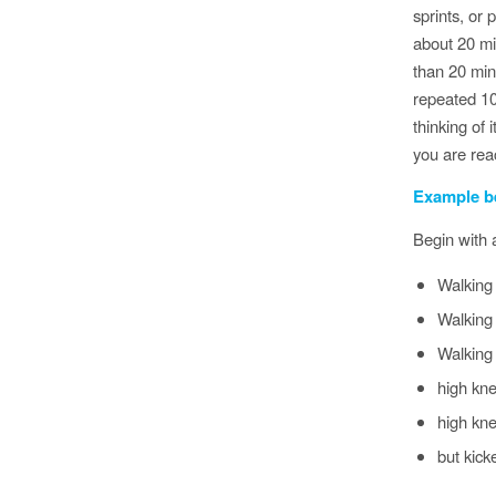
sprints, or
about 20 mi
than 20 min
repeated 10
thinking of 
you are reac
Example b
Begin with
Walking
Walking 
Walking 
high kne
high kne
but kick