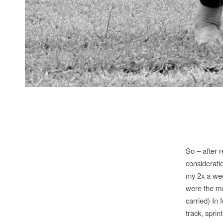
So – after 
consideratio
my 2x a wee
were the mo
carried) In
track, spri