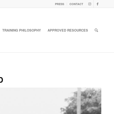
PRESS
CONTACT
TRAINING PHILOSOPHY
APPROVED RESOURCES
D