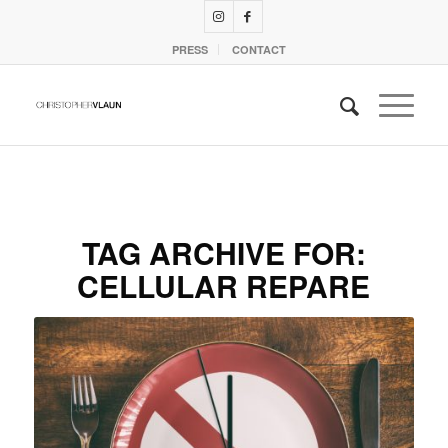
PRESS
CONTACT
TAG ARCHIVE FOR:
CELLULAR REPARE