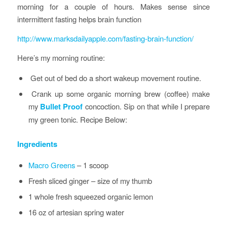
morning for a couple of hours. Makes sense since
intermittent fasting helps brain function
http://www.marksdailyapple.com/fasting-brain-function/
Here’s my morning routine:
Get out of bed do a short wakeup movement routine.
Crank up some organic morning brew (coffee) make
my
Bullet Proof
concoction. Sip on that while I prepare
my green tonic. Recipe Below:
Ingredients
Macro Greens
– 1 scoop
Fresh sliced ginger – size of my thumb
1 whole fresh squeezed organic lemon
16 oz of artesian spring water