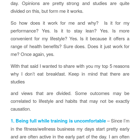
day. Opinions are pretty strong and studies are quite
divided on this, but form me it works.
So how does it work for me and why? Is it for my
performance? Yes. Is it to stay lean? Yes. Is more
convenient for my lifestyle? Yes. Is it because it offers a
range of health benefits? Sure does. Does it just work for
me? Once again, yes.
With that said I wanted to share with you my top 5 reasons
why I don’t eat breakfast. Keep in mind that there are
studies
and views that are divided. Some outcomes may be
correlated to lifestyle and habits that may not be exactly
causation.
1. Being full while training is uncomfortable
– Since I’m
in the fitness/wellness business my days start pretty early
and are often active in the early part of the day. I am often