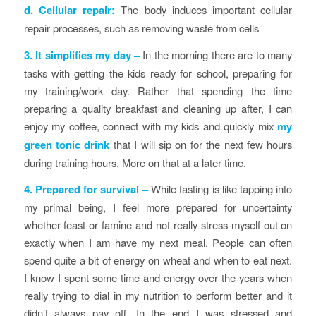
d. Cellular repair:
The body induces important cellular
repair processes, such as removing waste from cells
3. It simplifies my day
–
In the morning there are to many
tasks with getting the kids ready for school, preparing for
my training/work day. Rather that spending the time
preparing a quality breakfast and cleaning up after, I can
enjoy my coffee, connect with my kids and quickly mix
my
green tonic drink
that I will sip on for the next few hours
during training hours. More on that at a later time.
4. Prepared for survival
–
While fasting is like tapping into
my primal being, I feel more prepared for uncertainty
whether feast or famine and not really stress myself out on
exactly when I am have my next meal. People can often
spend quite a bit of energy on wheat and when to eat next.
I know I spent some time and energy over the years when
really trying to dial in my nutrition to perform better and it
didn’t always pay off. In the end I was stressed and