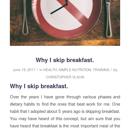
Why I skip breakfast.
/
/
June 19, 2017
in
HEALTH
,
SIMPLE NUTRITION
,
TRAINING
by
CHRISTOPHER VLAUN
Why I skip breakfast.
Over the years I have gone through various phases and
dietary habits to find the ones that best work for me. One
habit that I adopted about 5 years ago is skipping breakfast.
You may have heard of this concept, but am sure that you
have heard that breakfast is the most important meal of the