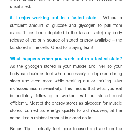
unsatisfied.
5. I enjoy working out in a fasted state
–
Without a
sufficient amount of glucose and glycogen to pull from
(since it has been depleted in the fasted state) my body
release of the only source of stored energy available – the
fat stored in the cells. Great for staying lean!
What happens when you work out in a fasted state?
As the glycogen stored in your muscle and liver so your
body can burn as fuel when necessary is depleted during
sleep and even more while working out or training, also
increases insulin sensitivity. This means that what you eat
immediately following a workout will be stored most
efficiently. Most of the energy stores as glycogen for muscle
stores, burned as energy quickly to aid recovery, at the
same time a minimal amount is stored as fat.
Bonus Tip: I actually feel more focused and alert on the