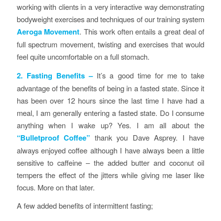
working with clients in a very interactive way demonstrating
bodyweight exercises and techniques of our training system
Aeroga Movement
. This work often entails a great deal of
full spectrum movement, twisting and exercises that would
feel quite uncomfortable on a full stomach.
2. Fasting Benefits
–
It’s a good time for me to take
advantage of the benefits of being in a fasted state. Since it
has been over 12 hours since the last time I have had a
meal, I am generally entering a fasted state. Do I consume
anything when I wake up? Yes. I am all about the
“Bulletproof Coffee”
thank you Dave Asprey. I have
always enjoyed coffee although I have always been a little
sensitive to caffeine – the added butter and coconut oil
tempers the effect of the jitters while giving me laser like
focus.
More on that later.
A few added benefits of intermittent fasting;