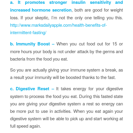
a.
It promotes stronger insulin sensitivity and
increased hormone secretion
, both are good for weight
loss. If your skeptic, I’m not the only one telling you this.
http://www.marksdailyapple.com/health-benefits-of-
intermittent-fasting/
b.
Immunity Boost –
When you cut food out for 15 or
more hours your body is not under attack by the germs and
bacteria from the food you eat.
So you are actually giving your immune system a break, as
a result your immunity will be boosted thanks to the fast.
c. Digestive Reset –
It takes energy for your digestive
system to process the food you eat. During this fasted state
you are giving your digestive system a rest so energy can
be more put to use in activities. When you eat again your
digestive system will be able to pick up and start working at
full speed again.