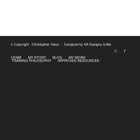
© Copyright -
Christopher Vlaun
- Designed by
SA Designs Unltd.
HOME
MY STORY
BLOG
MY WORK
TRAINING PHILOSOPHY
APPROVED RESOURCES