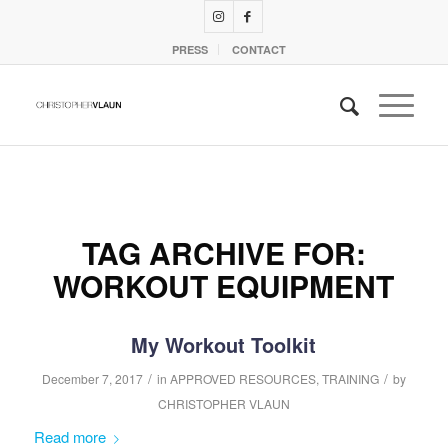
PRESS
CONTACT
TAG ARCHIVE FOR:
WORKOUT EQUIPMENT
My Workout Toolkit
/
/
December 7, 2017
in
APPROVED RESOURCES
,
TRAINING
by
CHRISTOPHER VLAUN
Read more